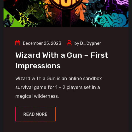
December 25, 2023
by
D_Cypher
Wizard With a Gun – First
Impressions
Wizard with a Gun is an online sandbox
survival game for 1 – 2 players set in a
magical wilderness.
READ MORE