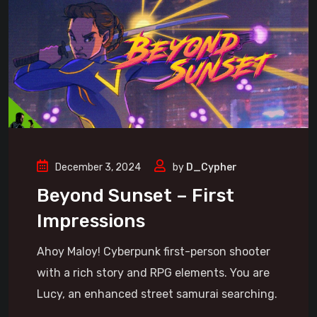
December 3, 2024
by
D_Cypher
Beyond Sunset – First
Impressions
Ahoy Maloy! Cyberpunk first-person shooter
with a rich story and RPG elements. You are
Lucy, an enhanced street samurai searching.