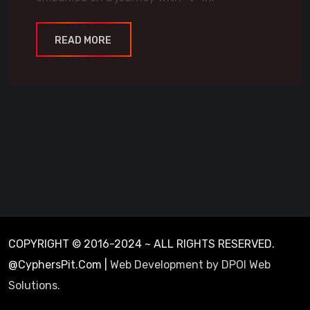
READ MORE
COPYRIGHT © 2016-2024 ~ ALL RIGHTS RESERVED.
@CyphersPit.Com |
Web Development by DPOI Web
Solutions.