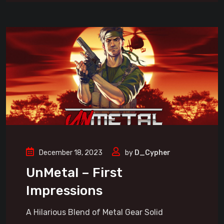
December 18, 2023
by
D_Cypher
UnMetal – First
Impressions
A Hilarious Blend of Metal Gear Solid