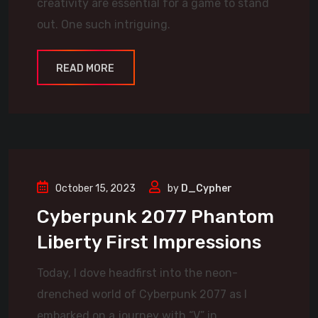
creativity are essential for a game to stand
out. One such intriguing.
READ MORE
October 15, 2023
by
D_Cypher
Cyberpunk 2077 Phantom
Liberty First Impressions
Today, I dove headfirst into the neon-
drenched world of Cyberpunk 2077 as I
embarked on a journey with “V” in.