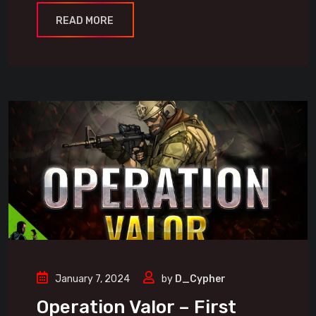
READ MORE
January 7, 2024
by
D_Cypher
Operation Valor – First