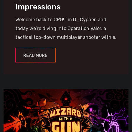
Impressions
Welcome back to CPG! I’m D_Cypher, and
today we’re diving into Operation Valor, a
tactical top-down multiplayer shooter with a.
READ MORE