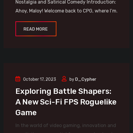
Nostalgia and Satirical Comedy Introduction:
Ahoy, Maloy! Welcome back to CPG, where I’m.
READ MORE
October 17, 2023
by
D_Cypher
Exploring Battle Shapers:
A New Sci-Fi FPS Roguelike
Game
In the world of video gaming, innovation and