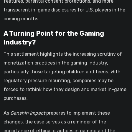
features, parental consent protections, and more
transparent in-game disclosures for U.S. players in the
coming months.
A Turning Point for the Gaming
Industry?
This settlement highlights the increasing scrutiny of
monetization practices in the gaming industry,
particularly those targeting children and teens. With
regulatory pressure mounting, companies may be
forced to rethink how they design and market in-game
purchases.
As
Genshin Impact
prepares to implement these
changes, the case serves as a reminder of the
importance of ethical practices in gaming and the