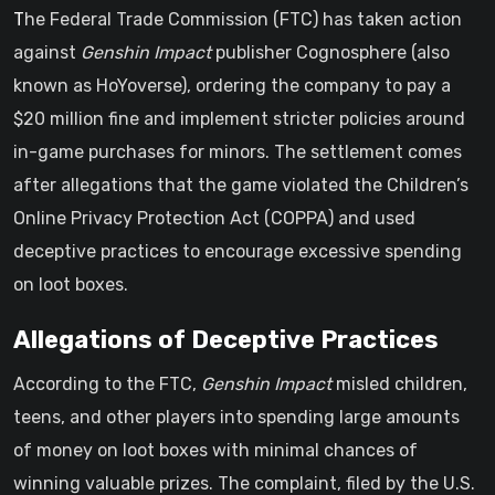
The Federal Trade Commission (FTC) has taken action
against
Genshin Impact
publisher Cognosphere (also
known as HoYoverse), ordering the company to pay a
$20 million fine and implement stricter policies around
in-game purchases for minors. The settlement comes
after allegations that the game violated the Children’s
Online Privacy Protection Act (COPPA) and used
deceptive practices to encourage excessive spending
on loot boxes.
Allegations of Deceptive Practices
According to the FTC,
Genshin Impact
misled children,
teens, and other players into spending large amounts
of money on loot boxes with minimal chances of
winning valuable prizes. The complaint, filed by the U.S.