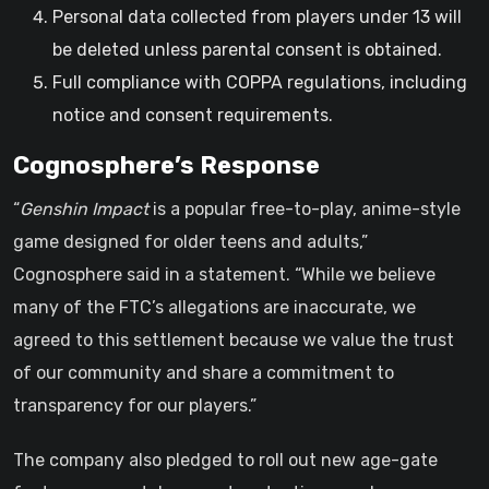
Personal data collected from players under 13 will
be deleted unless parental consent is obtained.
Full compliance with COPPA regulations, including
notice and consent requirements.
Cognosphere’s Response
“
Genshin Impact
is a popular free-to-play, anime-style
game designed for older teens and adults,”
Cognosphere said in a statement. “While we believe
many of the FTC’s allegations are inaccurate, we
agreed to this settlement because we value the trust
of our community and share a commitment to
transparency for our players.”
The company also pledged to roll out new age-gate