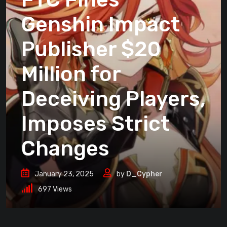
Genshin Impact
Publisher $20
Million for
Deceiving Players,
Imposes Strict
Changes
January 23, 2025
by
D_Cypher
697
Views