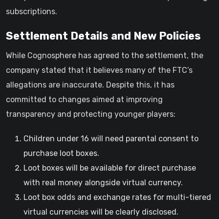
subscriptions.
Settlement Details and New Policies
While Cognosphere has agreed to the settlement, the
company stated that it believes many of the FTC’s
allegations are inaccurate. Despite this, it has
committed to changes aimed at improving
transparency and protecting younger players:
Children under 16 will need parental consent to
purchase loot boxes.
Loot boxes will be available for direct purchase
with real money alongside virtual currency.
Loot box odds and exchange rates for multi-tiered
virtual currencies will be clearly disclosed.