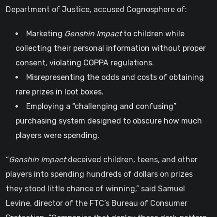
Department of Justice, accused Cognosphere of:
Marketing
Genshin Impact
to children while
collecting their personal information without proper
consent, violating COPPA regulations.
Misrepresenting the odds and costs of obtaining
rare prizes in loot boxes.
Employing a “challenging and confusing”
purchasing system designed to obscure how much
players were spending.
“
Genshin Impact
deceived children, teens, and other
players into spending hundreds of dollars on prizes
they stood little chance of winning,” said Samuel
Levine, director of the FTC’s Bureau of Consumer