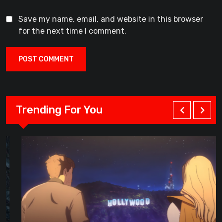
Save my name, email, and website in this browser
for the next time I comment.
Trending For You