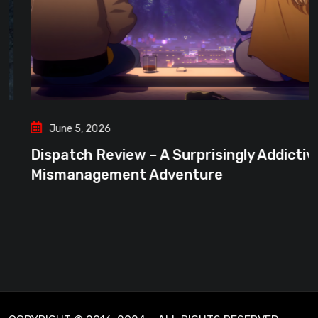
June 5, 2026
Dispatch Review – A Surprisingly Addictive
Mismanagement Adventure