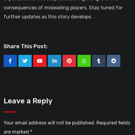
consequences of misleading players. Stay tuned for
further updates as this story develops.
Share This Post:
Youtube
LinkedIn
Pinterest
Whatsapp
Tumblr
Reddit
Leave a Reply
Your email address will not be published.
Required fields
are marked
*