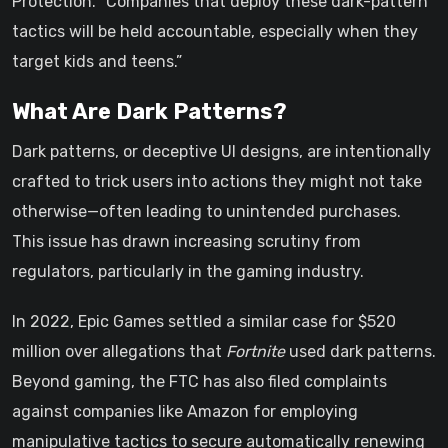
Protection. “Companies that deploy these dark-pattern
tactics will be held accountable, especially when they
target kids and teens.”
What Are Dark Patterns?
Dark patterns, or deceptive UI designs, are intentionally
crafted to trick users into actions they might not take
otherwise—often leading to unintended purchases.
This issue has drawn increasing scrutiny from
regulators, particularly in the gaming industry.
In 2022, Epic Games settled a similar case for $520
million over allegations that
Fortnite
used dark patterns.
Beyond gaming, the FTC has also filed complaints
against companies like Amazon for employing
manipulative tactics to secure automatically renewing